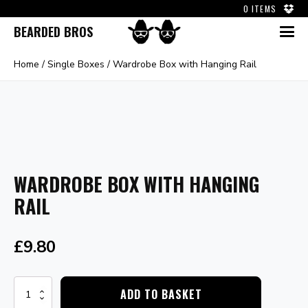
0 ITEMS
BEARDED BROS
Home
/
Single Boxes
/ Wardrobe Box with Hanging Rail
WARDROBE BOX WITH HANGING
RAIL
£
9.80
Wardrobe
ADD TO BASKET
Box