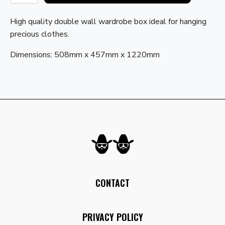
with
Hanging
High quality double wall wardrobe box ideal for hanging
Rail
precious clothes.
quantity
Dimensions: 508mm x 457mm x 1220mm
CONTACT
PRIVACY POLICY