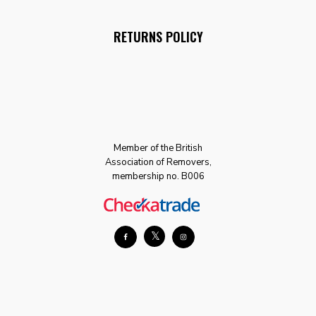
RETURNS POLICY
Member of the British
Association of Removers,
membership no. B006
𝕏