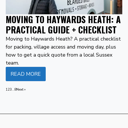
MOVING TO HAYWARDS HEATH: A
PRACTICAL GUIDE + CHECKLIST
Moving to Haywards Heath? A practical checklist
for packing, village access and moving day, plus
how to get a quick quote from a local Sussex
team.
READ MORE
1
2
3
…
8
Next »