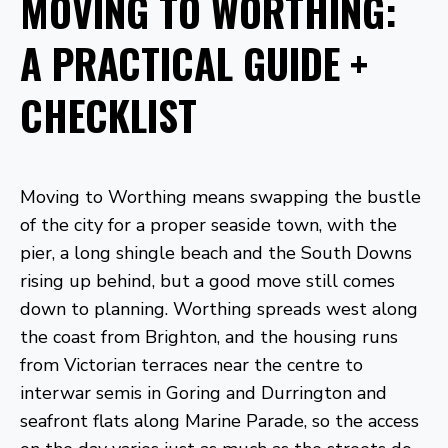
MOVING TO WORTHING:
A PRACTICAL GUIDE +
CHECKLIST
Moving to Worthing means swapping the bustle
of the city for a proper seaside town, with the
pier, a long shingle beach and the South Downs
rising up behind, but a good move still comes
down to planning. Worthing spreads west along
the coast from Brighton, and the housing runs
from Victorian terraces near the centre to
interwar semis in Goring and Durrington and
seafront flats along Marine Parade, so the access