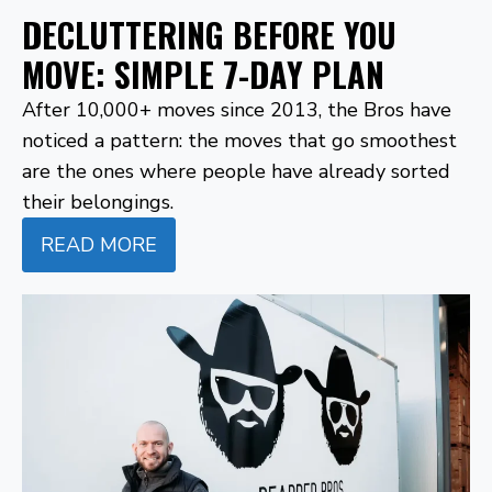
DECLUTTERING BEFORE YOU
MOVE: SIMPLE 7-DAY PLAN
After 10,000+ moves since 2013, the Bros have
noticed a pattern: the moves that go smoothest
are the ones where people have already sorted
their belongings.
READ MORE