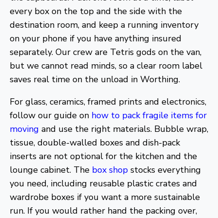
every box on the top and the side with the
destination room, and keep a running inventory
on your phone if you have anything insured
separately. Our crew are Tetris gods on the van,
but we cannot read minds, so a clear room label
saves real time on the unload in Worthing.
For glass, ceramics, framed prints and electronics,
follow our guide on
how to pack fragile items for
moving
and use the right materials. Bubble wrap,
tissue, double-walled boxes and dish-pack
inserts are not optional for the kitchen and the
lounge cabinet. The
box shop
stocks everything
you need, including reusable plastic crates and
wardrobe boxes if you want a more sustainable
run. If you would rather hand the packing over,