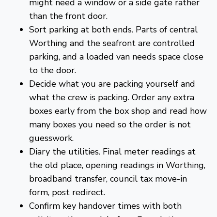
might need a window or a side gate rather
than the front door.
Sort parking at both ends. Parts of central
Worthing and the seafront are controlled
parking, and a loaded van needs space close
to the door.
Decide what you are packing yourself and
what the crew is packing. Order any extra
boxes early from the
box shop
and read
how
many boxes you need
so the order is not
guesswork.
Diary the utilities. Final meter readings at
the old place, opening readings in Worthing,
broadband transfer, council tax move-in
form, post redirect.
Confirm key handover times with both