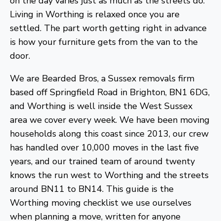
on the day varies just as much as the streets do.
Living in Worthing is relaxed once you are
settled. The part worth getting right in advance
is how your furniture gets from the van to the
door.
We are Bearded Bros, a Sussex removals firm
based off Springfield Road in Brighton, BN1 6DG,
and Worthing is well inside the West Sussex
area we cover every week. We have been moving
households along this coast since 2013, our crew
has handled over 10,000 moves in the last five
years, and our trained team of around twenty
knows the run west to Worthing and the streets
around BN11 to BN14. This guide is the
Worthing moving checklist we use ourselves
when planning a move, written for anyone