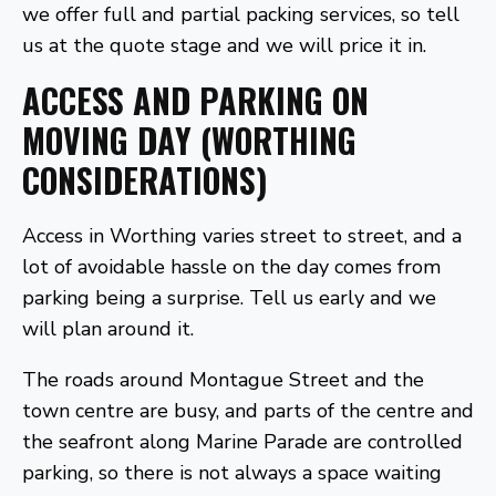
we offer full and partial packing services, so tell
us at the quote stage and we will price it in.
ACCESS AND PARKING ON
MOVING DAY (WORTHING
CONSIDERATIONS)
Access in Worthing varies street to street, and a
lot of avoidable hassle on the day comes from
parking being a surprise. Tell us early and we
will plan around it.
The roads around Montague Street and the
town centre are busy, and parts of the centre and
the seafront along Marine Parade are controlled
parking, so there is not always a space waiting