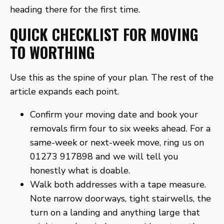
heading there for the first time.
QUICK CHECKLIST FOR MOVING
TO WORTHING
Use this as the spine of your plan. The rest of the
article expands each point.
Confirm your moving date and book your
removals firm four to six weeks ahead. For a
same-week or next-week move, ring us on
01273 917898 and we will tell you
honestly what is doable.
Walk both addresses with a tape measure.
Note narrow doorways, tight stairwells, the
turn on a landing and anything large that