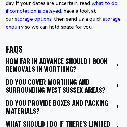
day. If your dates are uncertain, read
what to do
if completion is delayed
, have a look at
our
storage options
, then send us a quick
storage
enquiry
so we can hold space for you.
FAQS
HOW FAR IN ADVANCE SHOULD I BOOK
+
REMOVALS IN WORTHING?
DO YOU COVER WORTHING AND
+
SURROUNDING WEST SUSSEX AREAS?
DO YOU PROVIDE BOXES AND PACKING
+
MATERIALS?
WHAT SHOULD I DO IF THERE'S LIMITED