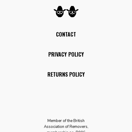
CONTACT
PRIVACY POLICY
RETURNS POLICY
Member of the British
Association of Removers,