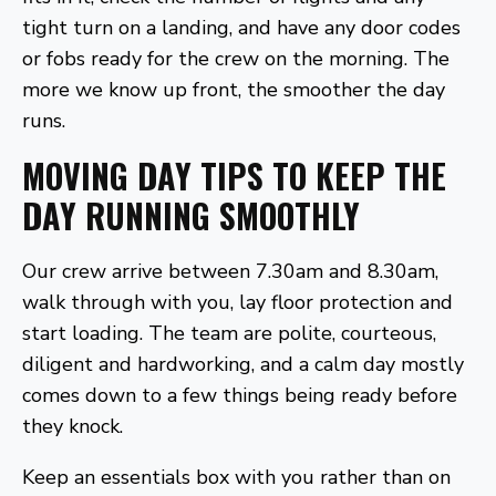
tight turn on a landing, and have any door codes
or fobs ready for the crew on the morning. The
more we know up front, the smoother the day
runs.
MOVING DAY TIPS TO KEEP THE
DAY RUNNING SMOOTHLY
Our crew arrive between 7.30am and 8.30am,
walk through with you, lay floor protection and
start loading. The team are polite, courteous,
diligent and hardworking, and a calm day mostly
comes down to a few things being ready before
they knock.
Keep an essentials box with you rather than on