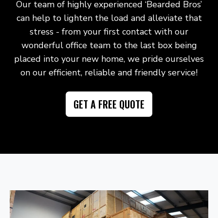
Our team of highly experienced ‘Bearded Bros’
can help to lighten the load and alleviate that
stress - from your first contact with our
wonderful office team to the last box being
placed into your new home, we pride ourselves
on our efficient, reliable and friendly service!
GET A FREE QUOTE