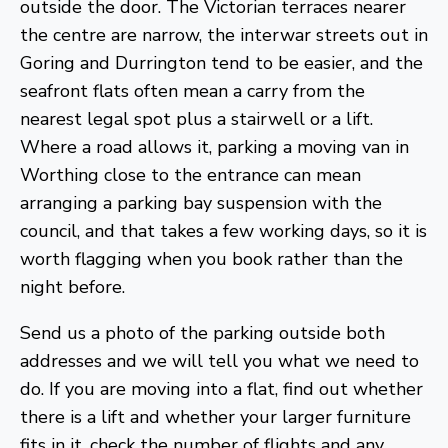
outside the door. The Victorian terraces nearer
the centre are narrow, the interwar streets out in
Goring and Durrington tend to be easier, and the
seafront flats often mean a carry from the
nearest legal spot plus a stairwell or a lift.
Where a road allows it, parking a moving van in
Worthing close to the entrance can mean
arranging a parking bay suspension with the
council, and that takes a few working days, so it is
worth flagging when you book rather than the
night before.
Send us a photo of the parking outside both
addresses and we will tell you what we need to
do. If you are moving into a flat, find out whether
there is a lift and whether your larger furniture
fits in it, check the number of flights and any