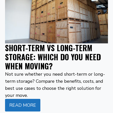
SHORT-TERM VS LONG-TERM
STORAGE: WHICH DO YOU NEED
WHEN MOVING?
Not sure whether you need short-term or long-
term storage? Compare the benefits, costs, and
best use cases to choose the right solution for
your move.
READ MORE