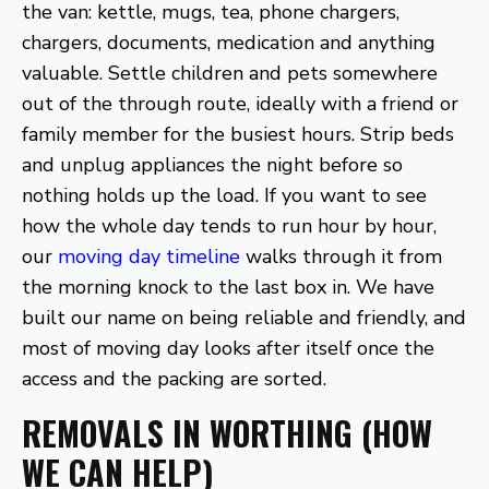
the van: kettle, mugs, tea, phone chargers,
chargers, documents, medication and anything
valuable. Settle children and pets somewhere
out of the through route, ideally with a friend or
family member for the busiest hours. Strip beds
and unplug appliances the night before so
nothing holds up the load. If you want to see
how the whole day tends to run hour by hour,
our
moving day timeline
walks through it from
the morning knock to the last box in. We have
built our name on being reliable and friendly, and
most of moving day looks after itself once the
access and the packing are sorted.
REMOVALS IN WORTHING (HOW
WE CAN HELP)