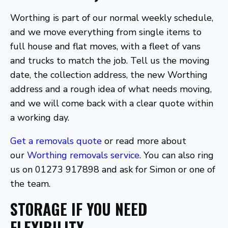
Worthing is part of our normal weekly schedule,
and we move everything from single items to
full house and flat moves, with a fleet of vans
and trucks to match the job. Tell us the moving
date, the collection address, the new Worthing
address and a rough idea of what needs moving,
and we will come back with a clear quote within
a working day.
Get a removals quote
or read more about
our
Worthing removals service
. You can also ring
us on 01273 917898 and ask for Simon or one of
the team.
STORAGE IF YOU NEED
FLEXIBILITY