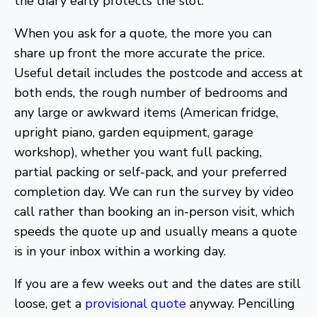
the diary early protects the slot.
When you ask for a quote, the more you can
share up front the more accurate the price.
Useful detail includes the postcode and access at
both ends, the rough number of bedrooms and
any large or awkward items (American fridge,
upright piano, garden equipment, garage
workshop), whether you want full packing,
partial packing or self-pack, and your preferred
completion day. We can run the survey by video
call rather than booking an in-person visit, which
speeds the quote up and usually means a quote
is in your inbox within a working day.
If you are a few weeks out and the dates are still
loose, get a
provisional quote
anyway. Pencilling