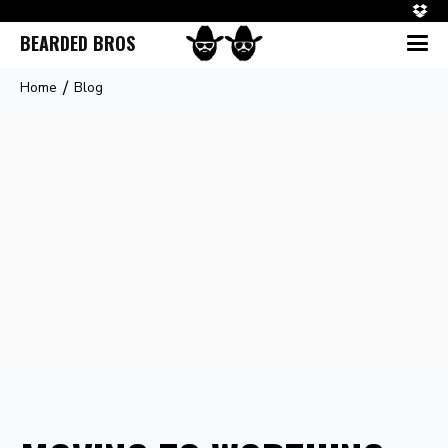
BEARDED BROS
/
Home
Blog