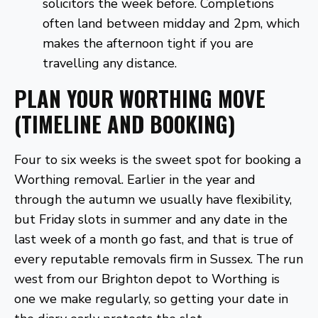
solicitors the week before. Completions
often land between midday and 2pm, which
makes the afternoon tight if you are
travelling any distance.
PLAN YOUR WORTHING MOVE
(TIMELINE AND BOOKING)
Four to six weeks is the sweet spot for booking a
Worthing removal. Earlier in the year and
through the autumn we usually have flexibility,
but Friday slots in summer and any date in the
last week of a month go fast, and that is true of
every reputable removals firm in Sussex. The run
west from our Brighton depot to Worthing is
one we make regularly, so getting your date in