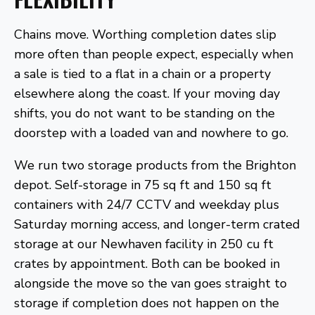
Chains move. Worthing completion dates slip
more often than people expect, especially when
a sale is tied to a flat in a chain or a property
elsewhere along the coast. If your moving day
shifts, you do not want to be standing on the
doorstep with a loaded van and nowhere to go.
We run two storage products from the Brighton
depot. Self-storage in 75 sq ft and 150 sq ft
containers with 24/7 CCTV and weekday plus
Saturday morning access, and longer-term crated
storage at our Newhaven facility in 250 cu ft
crates by appointment. Both can be booked in
alongside the move so the van goes straight to
storage if completion does not happen on the