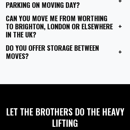
+
PARKING ON MOVING DAY?
CAN YOU MOVE ME FROM WORTHING
+
TO BRIGHTON, LONDON OR ELSEWHERE
IN THE UK?
DO YOU OFFER STORAGE BETWEEN
+
MOVES?
LET THE BROTHERS DO THE HEAVY
LIFTING