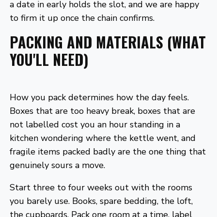
a date in early holds the slot, and we are happy
to firm it up once the chain confirms.
PACKING AND MATERIALS (WHAT
YOU'LL NEED)
How you pack determines how the day feels.
Boxes that are too heavy break, boxes that are
not labelled cost you an hour standing in a
kitchen wondering where the kettle went, and
fragile items packed badly are the one thing that
genuinely sours a move.
Start three to four weeks out with the rooms
you barely use. Books, spare bedding, the loft,
the cupboards. Pack one room at a time, label