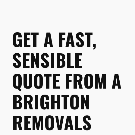
GET A FAST,
SENSIBLE
QUOTE FROM A
BRIGHTON
REMOVALS