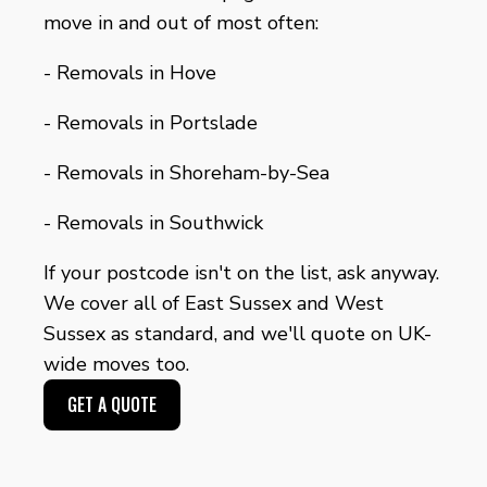
move in and out of most often:
-
Removals in Hove
-
Removals in Portslade
-
Removals in Shoreham-by-Sea
-
Removals in Southwick
If your postcode isn't on the list, ask anyway.
We cover all of East Sussex and West
Sussex as standard, and we'll quote on UK-
wide moves too.
GET A QUOTE