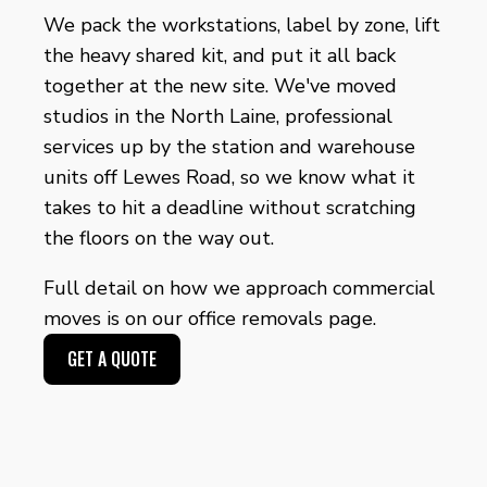
We pack the workstations, label by zone, lift
the heavy shared kit, and put it all back
together at the new site. We've moved
studios in the North Laine, professional
services up by the station and warehouse
units off Lewes Road, so we know what it
takes to hit a deadline without scratching
the floors on the way out.
Full detail on how we approach commercial
moves is on our
office removals page
.
GET A QUOTE