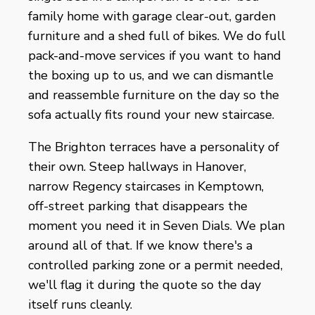
family home with garage clear-out, garden
furniture and a shed full of bikes. We do full
pack-and-move services if you want to hand
the boxing up to us, and we can dismantle
and reassemble furniture on the day so the
sofa actually fits round your new staircase.
The Brighton terraces have a personality of
their own. Steep hallways in Hanover,
narrow Regency staircases in Kemptown,
off-street parking that disappears the
moment you need it in Seven Dials. We plan
around all of that. If we know there's a
controlled parking zone or a permit needed,
we'll flag it during the quote so the day
itself runs cleanly.