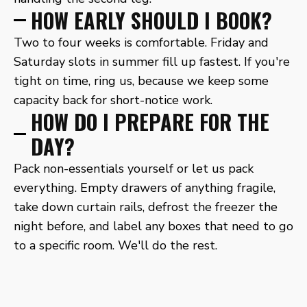
HOW EARLY SHOULD I BOOK?
Two to four weeks is comfortable. Friday and
Saturday slots in summer fill up fastest. If you're
tight on time, ring us, because we keep some
capacity back for short-notice work.
HOW DO I PREPARE FOR THE
DAY?
Pack non-essentials yourself or let us pack
everything. Empty drawers of anything fragile,
take down curtain rails, defrost the freezer the
night before, and label any boxes that need to go
to a specific room. We'll do the rest.