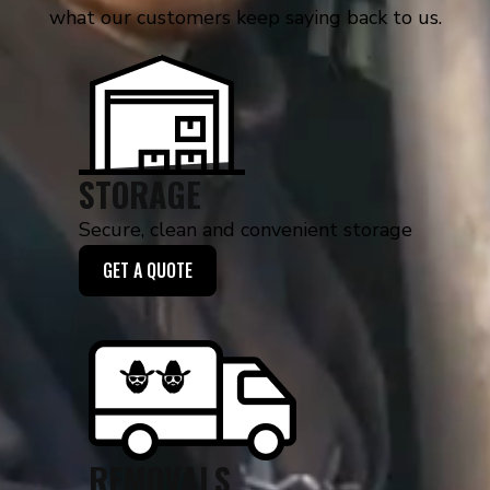
what our customers keep saying back to us.
STORAGE
Secure, clean and convenient storage
GET A QUOTE
REMOVALS