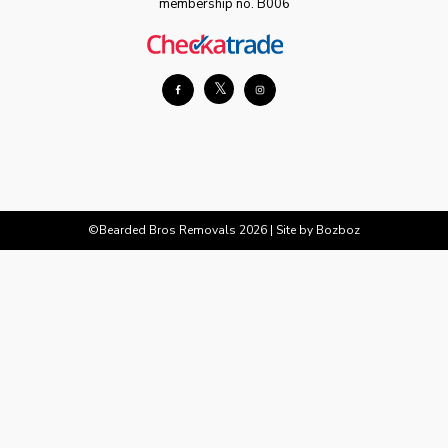
membership no. B006
𝕏
©Bearded Bros Removals 2026 |
Site by Bozboz