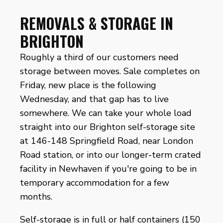
REMOVALS & STORAGE IN
BRIGHTON
Roughly a third of our customers need
storage between moves. Sale completes on
Friday, new place is the following
Wednesday, and that gap has to live
somewhere. We can take your whole load
straight into our Brighton self-storage site
at 146-148 Springfield Road, near London
Road station, or into our longer-term crated
facility in Newhaven if you're going to be in
temporary accommodation for a few
months.
Self-storage is in full or half containers (150