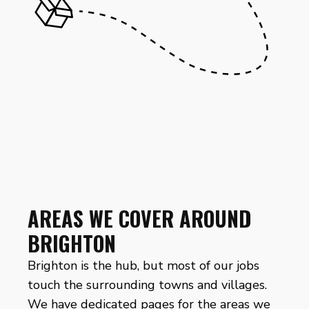
AREAS WE COVER AROUND
BRIGHTON
Brighton is the hub, but most of our jobs
touch the surrounding towns and villages.
We have dedicated pages for the areas we