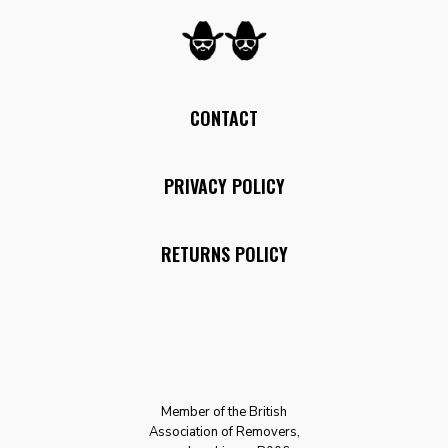
CONTACT
PRIVACY POLICY
RETURNS POLICY
Member of the British
Association of Removers,