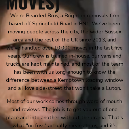
MOVES)
We're Bearded Bros, a Brighton removals firm
based off Springfield Road in BN1. We've been
moving people across the city, the wider Sussex
area and the rest of the UK since 2013, and
we've handled over 10,000 moves in the last five
years. Our crew is trained in-house, our vans and
trucks are kept maintained, and most of the team
has been with us long enough to know the
difference between a Kemptown loading window
and a Hove side-street that won't take a Luton.
Most of our work comes through word of mouth
and reviews. The job is to get you out of one
place and into another without the drama. That's
what "no fuss" actually means to us, and it's