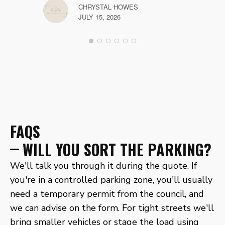
CHRYSTAL HOWES
JULY 15, 2026
FAQS
WILL YOU SORT THE PARKING?
We'll talk you through it during the quote. If
you're in a controlled parking zone, you'll usually
need a temporary permit from the council, and
we can advise on the form. For tight streets we'll
bring smaller vehicles or stage the load using