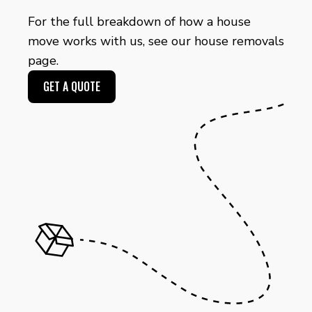
For the full breakdown of how a house
move works with us, see our
house removals
page.
GET A QUOTE