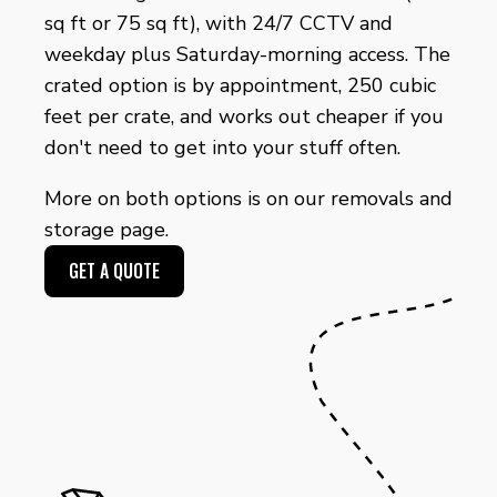
sq ft or 75 sq ft), with 24/7 CCTV and
weekday plus Saturday-morning access. The
crated option is by appointment, 250 cubic
feet per crate, and works out cheaper if you
don't need to get into your stuff often.
More on both options is on our
removals and
storage page
.
GET A QUOTE