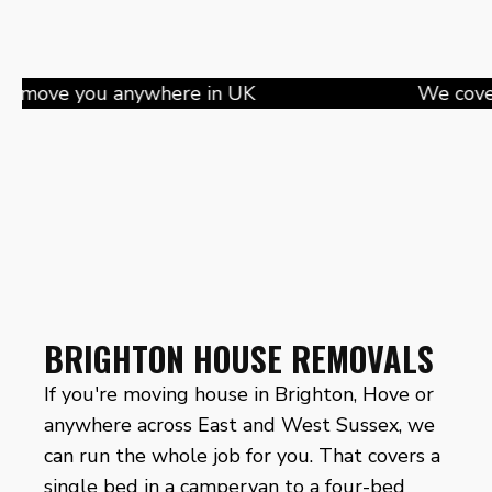
 you anywhere in UK
BRIGHTON HOUSE REMOVALS
If you're moving house in Brighton, Hove or
anywhere across East and West Sussex, we
can run the whole job for you. That covers a
single bed in a campervan to a four-bed