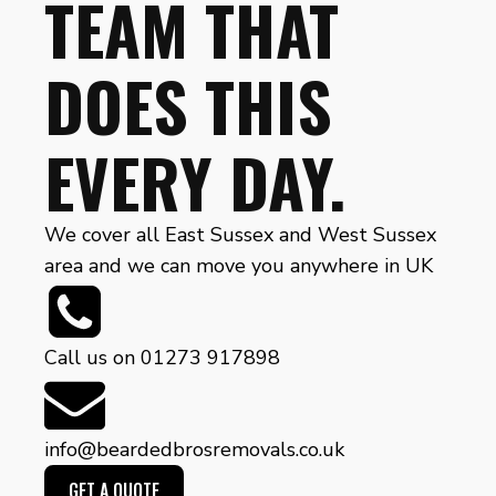
TEAM THAT
DOES THIS
EVERY DAY.
We cover all East Sussex and West Sussex
area and we can move you anywhere in UK
Call us on 01273 917898
info@beardedbrosremovals.co.uk
GET A QUOTE