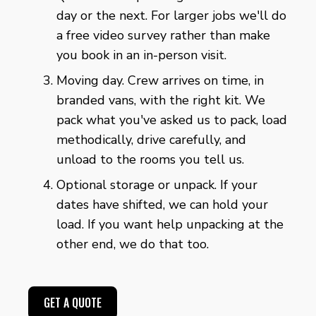
day or the next. For larger jobs we'll do
a free video survey rather than make
you book in an in-person visit.
Moving day. Crew arrives on time, in
branded vans, with the right kit. We
pack what you've asked us to pack, load
methodically, drive carefully, and
unload to the rooms you tell us.
Optional storage or unpack. If your
dates have shifted, we can hold your
load. If you want help unpacking at the
other end, we do that too.
GET A QUOTE