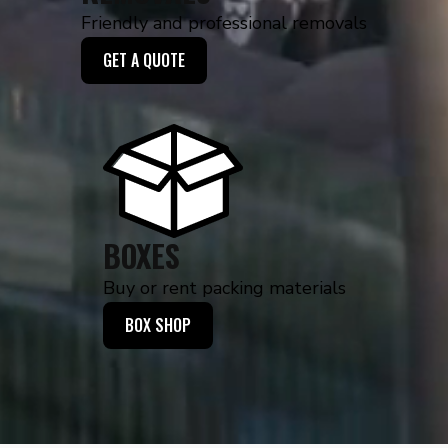
Friendly and professional removals
GET A QUOTE
BOXES
Buy or rent packing materials
BOX SHOP