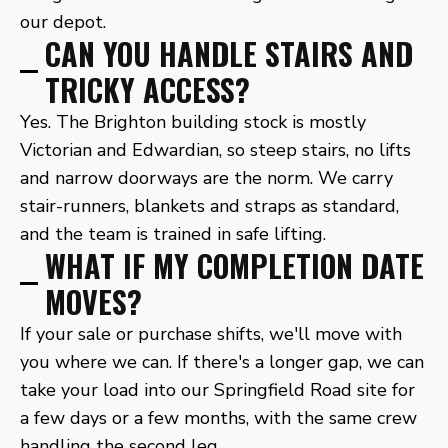
our depot.
CAN YOU HANDLE STAIRS AND
TRICKY ACCESS?
Yes. The Brighton building stock is mostly
Victorian and Edwardian, so steep stairs, no lifts
and narrow doorways are the norm. We carry
stair-runners, blankets and straps as standard,
and the team is trained in safe lifting.
WHAT IF MY COMPLETION DATE
MOVES?
If your sale or purchase shifts, we'll move with
you where we can. If there's a longer gap, we can
take your load into our Springfield Road site for
a few days or a few months, with the same crew
handling the second leg.