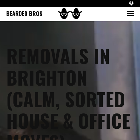
BEARDED BROS
REMOVALS IN
BRIGHTON
(CALM, SORTED
HOUSE & OFFICE