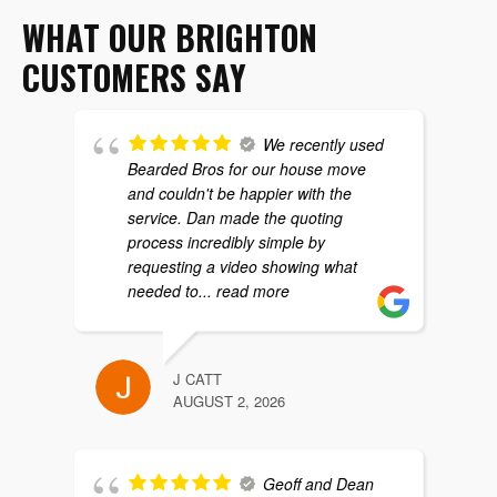
WHAT OUR BRIGHTON
CUSTOMERS SAY
We recently used
Bearded Bros for our house move
and couldn't be happier with the
service. Dan made the quoting
process incredibly simple by
requesting a video showing what
needed to
... read more
J CATT
AUGUST 2, 2026
Geoff and Dean