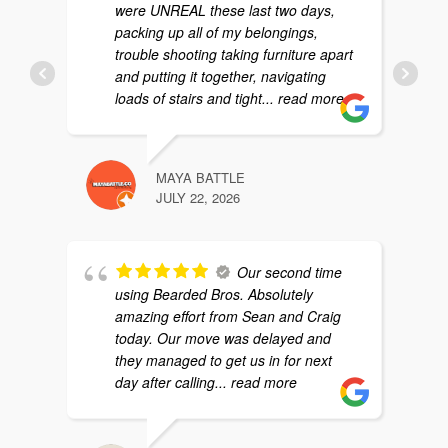
were UNREAL these last two days,
packing up all of my belongings,
trouble shooting taking furniture apart
and putting it together, navigating
loads of stairs and tight
... read more
MAYA BATTLE
JULY 22, 2026
Our second time
using Bearded Bros. Absolutely
amazing effort from Sean and Craig
today. Our move was delayed and
they managed to get us in for next
day after calling
... read more