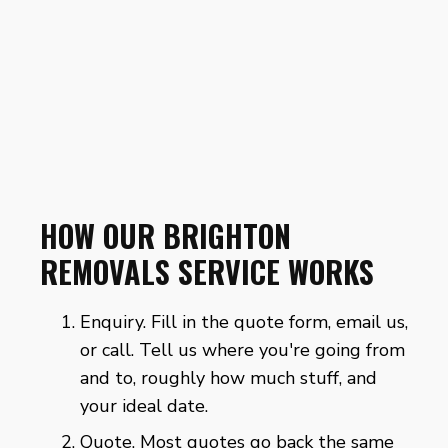
HOW OUR BRIGHTON
REMOVALS SERVICE WORKS
Enquiry. Fill in the
quote form
, email us,
or call. Tell us where you're going from
and to, roughly how much stuff, and
your ideal date.
Quote. Most quotes go back the same