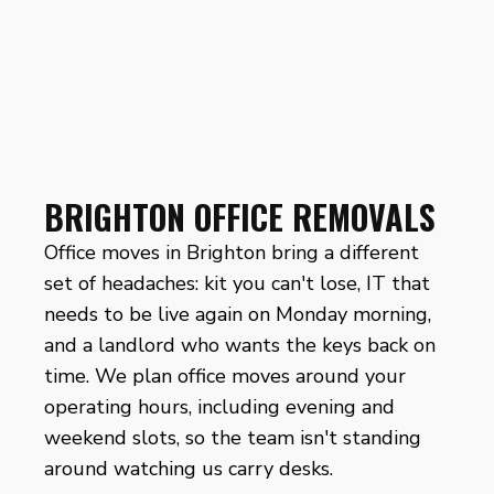
BRIGHTON OFFICE REMOVALS
Office moves in Brighton bring a different
set of headaches: kit you can't lose, IT that
needs to be live again on Monday morning,
and a landlord who wants the keys back on
time. We plan office moves around your
operating hours, including evening and
weekend slots, so the team isn't standing
around watching us carry desks.